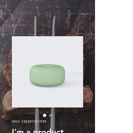
SKU: 126351351935
I'm a product