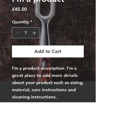
Price
£45.00
Quantity
*
Add to Cart
I'm a product description. I'm a 
great place to add more details 
about your product such as sizing, 
material, care instructions and 
cleaning instructions.
PRODUCT INFO
I'm a product detail. I'm a great
RETURN &
place to add more information